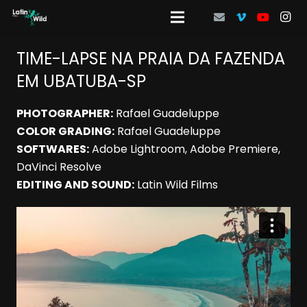
TIME-LAPSE NA PRAIA DA FAZENDA
EM UBATUBA-SP
PHOTOGRAPHER:
Rafael Guadeluppe
COLOR GRADING:
Rafael Guadeluppe
SOFTWARES:
Adobe Lightroom, Adobe Premiere,
DaVinci Resolve
EDITING AND SOUND:
Latin Wild Films