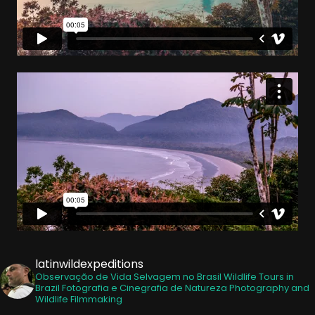
latinwildexpeditions
Observação de Vida Selvagem no Brasil
Wildlife Tours in
Brazil
Fotografia e Cinegrafia de Natureza
Photography and
Wildlife Filmmaking