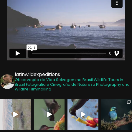
latinwildexpeditions
Observação de Vida Selvagem no Brasil
Wildlife Tours in
Brazil
Fotografia e Cinegrafia de Natureza
Photography and
Wildlife Filmmaking