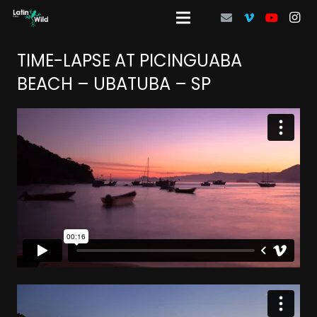
TIME-LAPSE AT PICINGUABA
BEACH – UBATUBA – SP