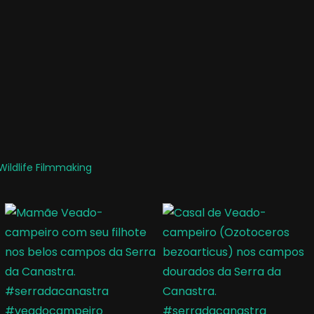
ildlife Filmmaking