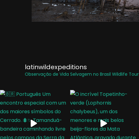
latinwildexpeditions
Observação de Vida Selvagem no Brasil
Wildlife Tours