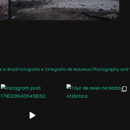
 in Brazil
Fotografia e Cinegrafia de Natureza
Photography and W