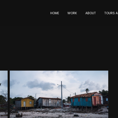
HOME
WORK
ABOUT
TOURS A