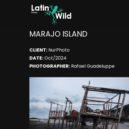
MARAJO ISLAND
CLIENT:
NurPhoto
DATE:
Oct/2024
PHOTOGRAPHER:
Rafael Guadeluppe