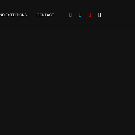
ND EXPEDITIONS
CONTACT