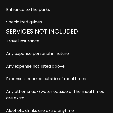
Entrance to the parks
Specialized guides
SERVICES NOT INCLUDED
Travel Insurance
Any expense personal in nature
Any expense not listed above
Expenses incurred outside of meal times
Any other snack/water outside of the meal times
are extra
Alcoholic drinks are extra anytime