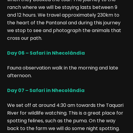
ranch where we will be staying lasts between 9
and 12 hours. We travel approximately 230km to
the heart of the Pantanal and during this journey
we stop to see and photograph the animals that
cross our path.
Day 06 – Safari in Nhecolândia
Fauna observation walk in the morning and late
afternoon.
Day 07 – Safari in Nhecolândia
We set off at around 4:30 am towards the Taquari
River for wildlife watching. This is a great place for
spotting felines, such as the puma. On the way
back to the farm we will do some night spotting.