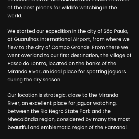
of the best places for wildlife watching in the
world.
We started our expedition in the city of São Paulo,
at Guarulhos International Airport, from where we
flew to the city of Campo Grande. From there we
went overland to our first destination, the village of
Passo do Lontra, located on the banks of the
Miranda River, an ideal place for spotting jaguars
during the dry season.
Our location is strategic, close to the Miranda
River, an excellent place for jaguar watching,
between the Rio Negro State Park and the
Nhecolândia region, considered by many the most
beautiful and emblematic region of the Pantanal.