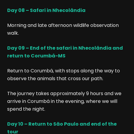
Day 08 – Safari in Nhecolândia
Morning and late afternoon wildlife observation
walk.
Day 09 – End of the safari in Nhecolândia and
return to Corumbá-MS
Return to Corumbá, with stops along the way to
observe the animals that cross our path.
The journey takes approximately 9 hours and we
arrive in Corumbá in the evening, where we will
spend the night.
Day 10 – Return to São Paulo and end of the
tour