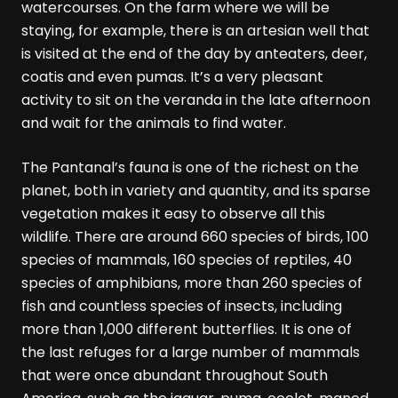
watercourses. On the farm where we will be
staying, for example, there is an artesian well that
is visited at the end of the day by anteaters, deer,
coatis and even pumas. It’s a very pleasant
activity to sit on the veranda in the late afternoon
and wait for the animals to find water.
The Pantanal’s fauna is one of the richest on the
planet, both in variety and quantity, and its sparse
vegetation makes it easy to observe all this
wildlife. There are around 660 species of birds, 100
species of mammals, 160 species of reptiles, 40
species of amphibians, more than 260 species of
fish and countless species of insects, including
more than 1,000 different butterflies. It is one of
the last refuges for a large number of mammals
that were once abundant throughout South