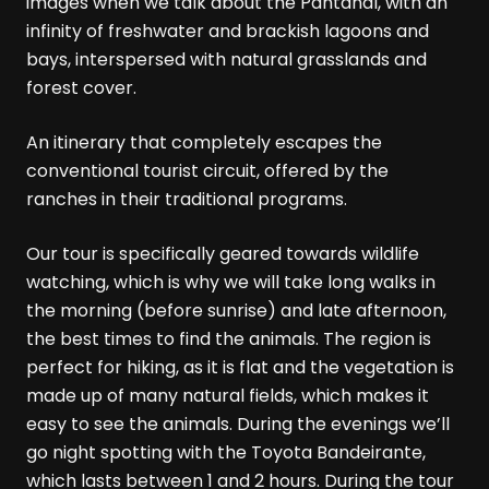
images when we talk about the Pantanal, with an
infinity of freshwater and brackish lagoons and
bays, interspersed with natural grasslands and
forest cover.
An itinerary that completely escapes the
conventional tourist circuit, offered by the
ranches in their traditional programs.
Our tour is specifically geared towards wildlife
watching, which is why we will take long walks in
the morning (before sunrise) and late afternoon,
the best times to find the animals. The region is
perfect for hiking, as it is flat and the vegetation is
made up of many natural fields, which makes it
easy to see the animals. During the evenings we’ll
go night spotting with the Toyota Bandeirante,
which lasts between 1 and 2 hours. During the tour