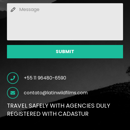
SUBMIT
+55 11 96480-6590
contato@latinwildfilms.com
TRAVEL SAFELY WITH AGENCIES DULY
REGISTERED WITH CADASTUR