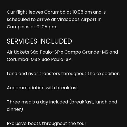
Our flight leaves Corumbá at 10:05 am and is
scheduled to arrive at Viracopos Airport in
Campinas at 01:05 pm.
SERVICES INCLUDED
Air tickets São Paulo-SP x Campo Grande-MS and
Corumbá-MS x São Paulo-SP
Land and river transfers throughout the expedition
Accommodation with breakfast
Three meals a day included (breakfast, lunch and
dinner)
Exclusive boats throughout the tour