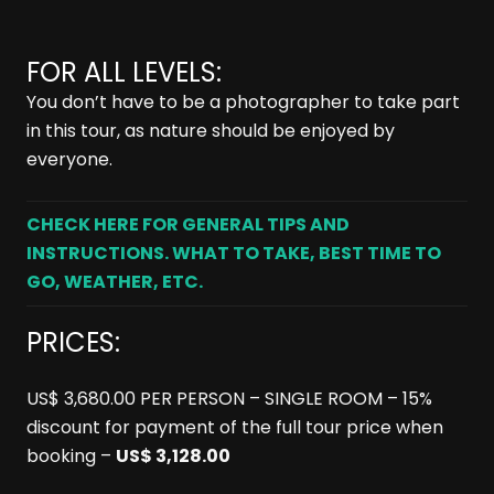
FOR ALL LEVELS:
You don’t have to be a photographer to take part
in this tour, as nature should be enjoyed by
everyone.
CHECK HERE FOR GENERAL TIPS AND
INSTRUCTIONS. WHAT TO TAKE, BEST TIME TO
GO, WEATHER, ETC.
PRICES:
US$ 3,680.00 PER PERSON – SINGLE ROOM – 15%
discount for payment of the full tour price when
booking –
US$ 3,128.00