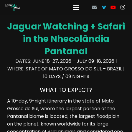
Jaguar Watching + Safari
in the Nhecolândia
Pantanal
DATES: JUNE 18-27, 2026 – JULY 09-18, 2026 |
WHERE: STATE OF MATO GROSSO DO SUL – BRAZIL |
10 DAYS / 09 NIGHTS
WHAT TO EXPECT?
A 10-day, 9-night itinerary in the state of Mato
Grosso do Sul, where the largest portion of the
Pantanal biome is located, the largest floodplain
on the planet, known worldwide for its large
concentration of wild animals and considered one