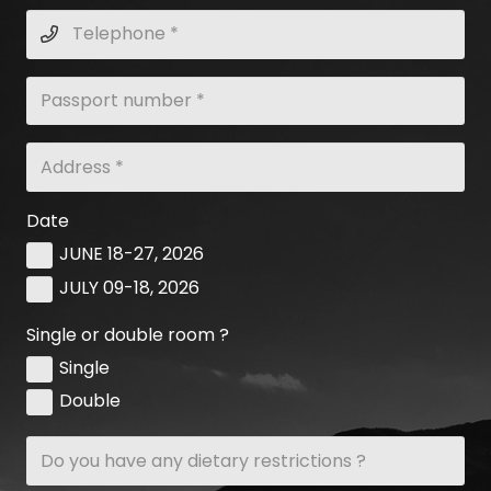
Date
JUNE 18-27, 2026
JULY 09-18, 2026
Single or double room ?
Single
Double