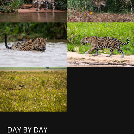
DAY BY DAY