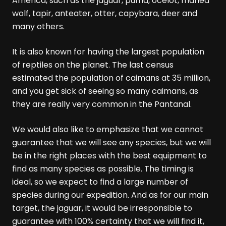
America, such as the jaguar, puma, ocelot, maned
wolf, tapir, anteater, otter, capybara, deer and
many others.
It is also known for having the largest population
of reptiles on the planet. The last census
estimated the population of caimans at 35 million,
and you get sick of seeing so many caimans, as
they are really very common in the Pantanal.
We would also like to emphasize that we cannot
guarantee that we will see any species, but we will
be in the right places with the best equipment to
find as many species as possible. The timing is
ideal, so we expect to find a large number of
species during our expedition. And as for our main
target, the jaguar, it would be irresponsible to
guarantee with 100% certainty that we will find it,