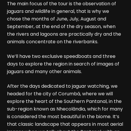
The main focus of the tour is the observation of
jaguars and wildlife in general, that is why we
chose the months of June, July, August and
September, at the end of the dry season, when
the rivers and lagoons are practically dry and the
animals concentrate on the riverbanks.
We’ll have two exclusive speedboats and three
days to explore the region in search of images of
jaguars and many other animals.
After the days dedicated to jaguar watching, we
headed for the city of Corumbá, where we will
explore the heart of the Southern Pantanal, in the
sub-region known as Nhecolândia, which for many
is considered the most beautiful in the biome. It’s
that classic landscape that appears in most aerial