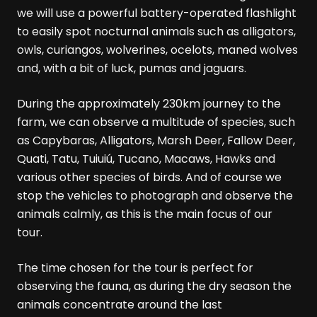
we will use a powerful battery-operated flashlight
to easily spot nocturnal animals such as alligators,
owls, curiangos, wolverines, ocelots, maned wolves
and, with a bit of luck, pumas and jaguars.
During the approximately 230km journey to the
farm, we can observe a multitude of species, such
as Capybaras, Alligators, Marsh Deer, Fallow Deer,
Quati, Tatu, Tuiuiú, Tucano, Macaws, Hawks and
various other species of birds. And of course we
stop the vehicles to photograph and observe the
animals calmly, as this is the main focus of our
tour.
The time chosen for the tour is perfect for
observing the fauna, as during the dry season the
animals concentrate around the last