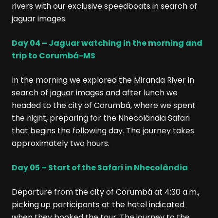
rivers with our exclusive speedboats in search of
jaguar images.
Day 04 – Jaguar watching in the morning and
trip to Corumbá-MS
In the morning we explored the Miranda River in
search of jaguar images and after lunch we
headed to the city of Corumbá, where we spent
the night, preparing for the Nhecolândia Safari
that begins the following day. The journey takes
approximately two hours.
Day 05 – Start of the Safari in Nhecolândia
Departure from the city of Corumbá at 4:30 a.m.,
picking up participants at the hotel indicated
when they booked the tour. The journey to the