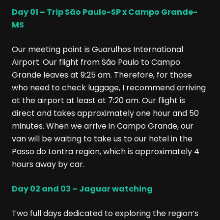
Day 01 – Trip São Paulo-SP x Campo Grande-
MS
Our meeting point is Guarulhos International
Airport. Our flight from São Paulo to Campo
Grande leaves at 9:25 am. Therefore, for those
who need to check luggage, I recommend arriving
at the airport at least at 7:20 am. Our flight is
direct and takes approximately one hour and 50
minutes. When we arrive in Campo Grande, our
van will be waiting to take us to our hotel in the
Passo do Lontra region, which is approximately 4
hours away by car.
Day 02 and 03 – Jaguar watching
Two full days dedicated to exploring the region’s