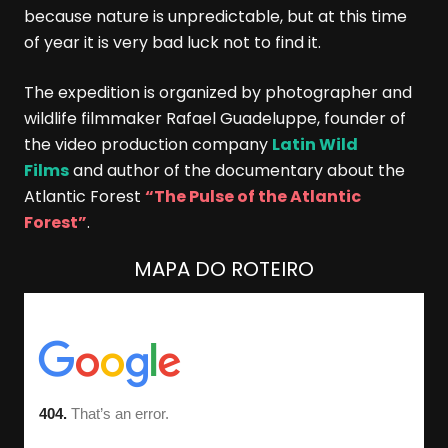
because nature is unpredictable, but at this time
of year it is very bad luck not to find it.
The expedition is organized by photographer and
wildlife filmmaker Rafael Guadeluppe, founder of
the video production company
Latin Wild
Films
and author of the documentary about the
Atlantic Forest
“The Pulse of the Atlantic
Forest”
.
MAPA DO ROTEIRO