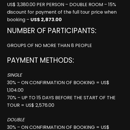
US$ 3,380.00 PER PERSON – DOUBLE ROOM – 15%
discount for payment of the full tour price when
booking –
US$ 2,873.00
NUMBER OF PARTICIPANTS:
GROUPS OF NO MORE THAN 8 PEOPLE
PAYMENT METHODS:
SINGLE
30% – ON CONFIRMATION OF BOOKING = US$
1,104.00
70% – UP TO 15 DAYS BEFORE THE START OF THE
TOUR = US$ 2,576.00
DOUBLE
30% – ON CONFIRMATION OF BOOKING = US$