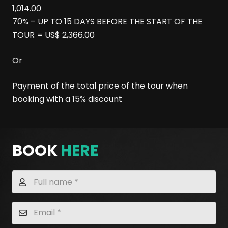
1,014.00
70% – UP TO 15 DAYS BEFORE THE START OF THE
TOUR = US$ 2,366.00
Or
Payment of the total price of the tour when
booking with a 15% discount
BOOK
HERE