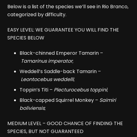
Below is a list of the species we’ll see in Rio Branco,
categorized by difficulty.
EASY LEVEL: WE GUARANTEE YOU WILL FIND THE
SPECIES BELOW
Black-chinned Emperor Tamarin –
Tamarinus imperator
;
Weddell’s Saddle-back Tamarin –
Leontocebus weddelli
;
Toppin’s Titi –
Plecturocebus toppini
;
Black-capped Squirrel Monkey –
Saimiri
boliviensis
;
MEDIUM LEVEL – GOOD CHANCE OF FINDING THE
SPECIES, BUT NOT GUARANTEED