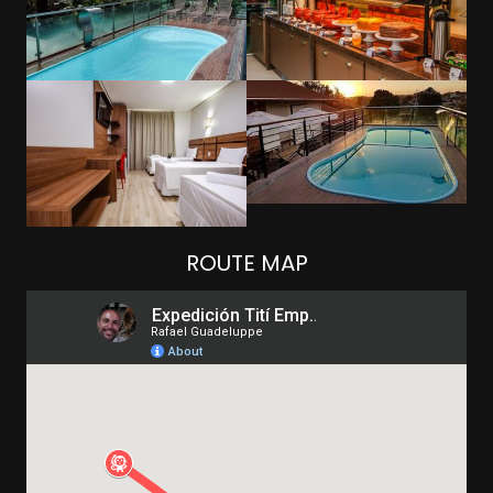
ROUTE MAP