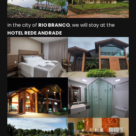
In the city of
RIO BRANCO
, we will stay at the
HOTEL REDE ANDRADE