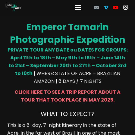
Emperor Tamarin
Photographic Expedition
PRIVATE TOUR ANY DATE ou DATES FOR GROUPS:
April 11th to 18th – May 9th to 16th – June 14th
to 21st – September 20th to 27th – October 3rd
to 10th
| WHERE: STATE OF ACRE – BRAZILIAN
AMAZON | 8 DAYS / 7 NIGHTS
CLICK HERE TO SEE A TRIP REPORT ABOUT A
TOUR THAT TOOK PLACE IN MAY 2025.
WHAT TO EXPECT?
This is a 8-day, 7-night itinerary in the state of
Acre, in the far west of Brazil, in one of the most