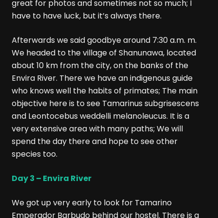
great for photos and sometimes not so much; I
have to have luck, but it’s always there.
Afterwards we said goodbye around 7:30 a.m. m.
We headed to the village of Shanunawa, located
about 10 km from the city, on the banks of the
Envira River. There we have an indigenous guide
who knows well the habits of primates; The main
objective here is to see Tamarinus subgrisescens
and Leontocebus weddelli melanoleucus. It is a
very extensive area with many paths; We will
spend the day there and hope to see other
species too.
Day 3 – Envira River
We got up very early to look for Tamarino
Emperador Barbudo behind our hostel. There is a