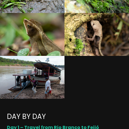
DAY BY DAY
Day 1 – Travel from Rio Branco to Feijó