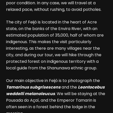
poor condition. In any case, we will travel at a
relaxed pace, without rushing, to avoid potholes.
The city of Feijó is located in the heart of Acre
state, on the banks of the Envira River, with an
estimated population of 35,000, half of whom are
indigenous. This makes the visit particularly
interesting, as there are many villages near the
city, and during our tour, we will hike through the
protected forest on indigenous territory with a
local guide from the Shanunawa ethnic group.
Our main objective in Feijó is to photograph the
Tamarinus subgrisescens
and the
Leontocebus
weddelli melanoleucus
. We will be staying at the
Pousada do Açaí, and the Emperor Tamarin is
often seen in a forest behind the lodge in the