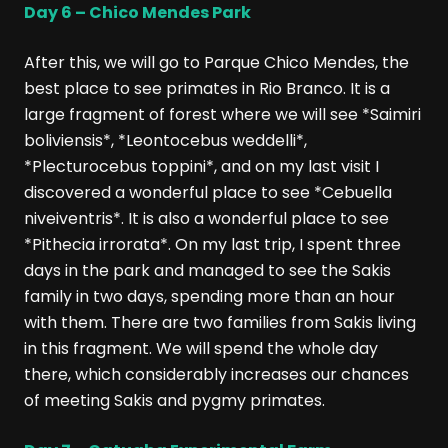
Day 6 – Chico Mendes Park
After this, we will go to Parque Chico Mendes, the
best place to see primates in Rio Branco. It is a
large fragment of forest where we will see *Saimiri
boliviensis*, *Leontocebus weddelli*,
*Plecturocebus toppini*, and on my last visit I
discovered a wonderful place to see *Cebuella
niveiventris*. It is also a wonderful place to see
*Pithecia irrorata*. On my last trip, I spent three
days in the park and managed to see the Sakis
family in two days, spending more than an hour
with them. There are two families from Sakis living
in this fragment. We will spend the whole day
there, which considerably increases our chances
of meeting Sakis and pygmy primates.