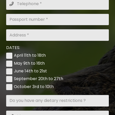
DATES:
April 11th to 18th
May 9th to 16th
June 14th to 21st
September 20th to 27th
October 3rd to 10th