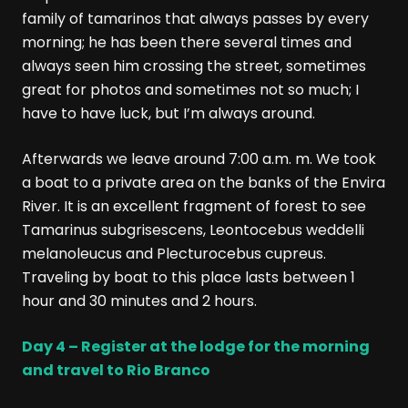
family of tamarinos that always passes by every
morning; he has been there several times and
always seen him crossing the street, sometimes
great for photos and sometimes not so much; I
have to have luck, but I’m always around.
Afterwards we leave around 7:00 a.m. m. We took
a boat to a private area on the banks of the Envira
River. It is an excellent fragment of forest to see
Tamarinus subgrisescens, Leontocebus weddelli
melanoleucus and Plecturocebus cupreus.
Traveling by boat to this place lasts between 1
hour and 30 minutes and 2 hours.
Day 4 – Register at the lodge for the morning
and travel to Rio Branco