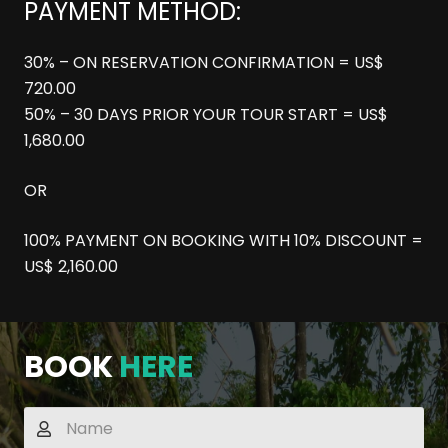
PAYMENT METHOD:
30% – ON RESERVATION CONFIRMATION = US$
720.00
50% – 30 DAYS PRIOR YOUR TOUR START = US$
1,680.00
OR
100% PAYMENT ON BOOKING WITH 10% DISCOUNT =
US$ 2,160.00
BOOK
HERE