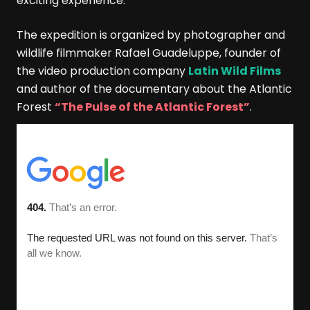
exciting experience.
The expedition is organized by photographer and
wildlife filmmaker Rafael Guadeluppe, founder of
the video production company
Latin Wild Films
and author of the documentary about the Atlantic
Forest
“The Pulse of the Atlantic Forest”
.