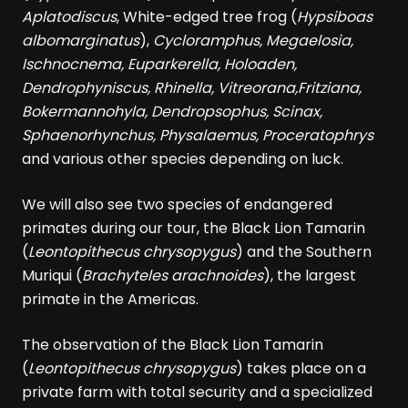
Aplatodiscus
, White-edged tree frog (
Hypsiboas
albomarginatus
),
Cycloramphus, Megaelosia,
Ischnocnema, Euparkerella, Holoaden,
Dendrophyniscus, Rhinella, Vitreorana,Fritziana,
Bokermannohyla, Dendropsophus, Scinax,
Sphaenorhynchus, Physalaemus, Proceratophrys
and various other species depending on luck.
We will also see two species of endangered
primates during our tour, the Black Lion Tamarin
(
Leontopithecus chrysopygus
) and the Southern
Muriqui (
Brachyteles arachnoides
), the largest
primate in the Americas.
The observation of the Black Lion Tamarin
(
Leontopithecus chrysopygus
) takes place on a
private farm with total security and a specialized