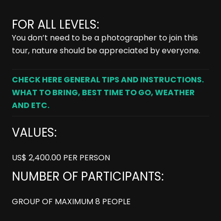
FOR ALL LEVELS:
You don’t need to be a photographer to join this
tour, nature should be appreciated by everyone.
CHECK HERE GENERAL TIPS AND INSTRUCTIONS.
WHAT TO BRING, BEST TIME TO GO, WEATHER
AND ETC.
VALUES:
US$ 2,400.00 PER PERSON
NUMBER OF PARTICIPANTS:
GROUP OF MAXIMUM 8 PEOPLE