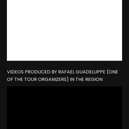
VIDEOS PRODUCED BY RAFAEL GUADELUPPE (ONE
OF THE TOUR ORGANIZERS) IN THE REGION