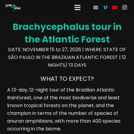
Brachycephalus tour in
the Atlantic Forest
DATE: NOVEMBER 15 to 27, 2026 | WHERE: STATE OF
SÃO PAULO IN THE BRAZILIAN ATLANTIC FOREST | 12
NIGHTS/ 13 DAYS
WHAT TO EXPECT?
A 13-day, 12-night tour of the Brazilian Atlantic
Rainforest, one of the most biodiverse and least
known tropical forests on the planet, and the
champion in terms of the number of species of
anuran amphibians, with more than 400 species
occurring in the biome.