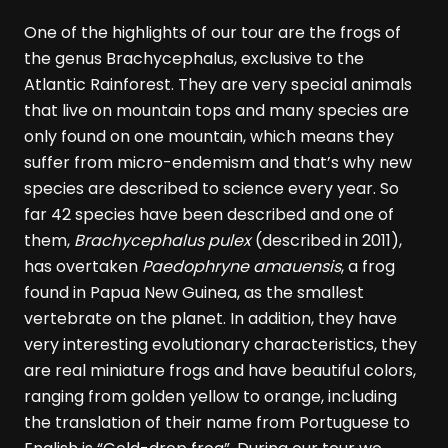
One of the highlights of our tour are the frogs of
the genus Brachycephalus, exclusive to the
Atlantic Rainforest. They are very special animals
that live on mountain tops and many species are
only found on one mountain, which means they
suffer from micro-endemism and that’s why new
species are described to science every year. So
far 42 species have been described and one of
them,
Brachycephalus pulex
(described in 2011),
has overtaken
Paedophryne amauensis
, a frog
found in Papua New Guinea, as the smallest
vertebrate on the planet. In addition, they have
very interesting evolutionary characteristics, they
are real miniature frogs and have beautiful colors,
ranging from golden yellow to orange, including
the translation of their name from Portuguese to