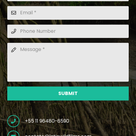
SUBMIT
+55 11 96480-6590