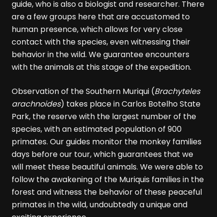
guide, who is also a biologist and researcher. There
are a few groups here that are accustomed to
human presence, which allows for very close
contact with the species, even witnessing their
behavior in the wild. We guarantee encounters
with the animals at this stage of the expedition.
Observation of the Southern Muriqui (
Brachyteles
arachnoides
) takes place in Carlos Botelho State
Park, the reserve with the largest number of the
species, with an estimated population of 900
primates. Our guides monitor the monkey families
days before our tour, which guarantees that we
will meet these beautiful animals. We were able to
follow the awakening of the Muriquis families in the
forest and witness the behavior of these peaceful
primates in the wild, undoubtedly a unique and