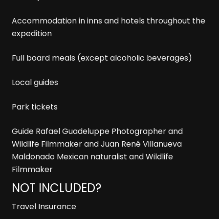
Accommodation in inns and hotels throughout the
expedition
Full board meals (except alcoholic beverages)
Local guides
Park tickets
Guide Rafael Guadeluppe Photographer and
Wildlife Filmmaker and Juan René Villanueva
Maldonado Mexican naturalist and Wildlife
Filmmaker
NOT INCLUDED?
Travel Insurance