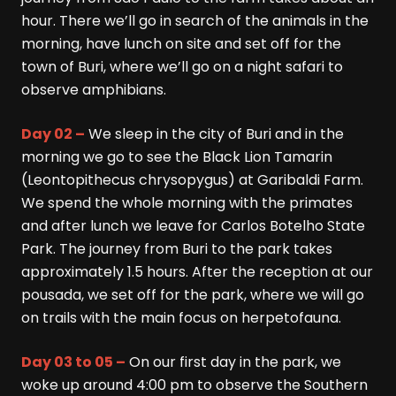
hour. There we’ll go in search of the animals in the
morning, have lunch on site and set off for the
town of Buri, where we’ll go on a night safari to
observe amphibians.
Day 02 –
We sleep in the city of Buri and in the
morning we go to see the Black Lion Tamarin
(Leontopithecus chrysopygus) at Garibaldi Farm.
We spend the whole morning with the primates
and after lunch we leave for Carlos Botelho State
Park. The journey from Buri to the park takes
approximately 1.5 hours. After the reception at our
pousada, we set off for the park, where we will go
on trails with the main focus on herpetofauna.
Day 03 to 05 –
On our first day in the park, we
woke up around 4:00 pm to observe the Southern