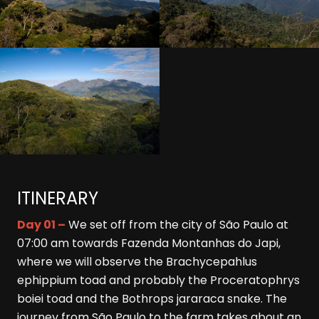
ITINERARY
Day 01 –
We set off from the city of São Paulo at
07:00 am towards Fazenda Montanhas do Japi,
where we will observe the Brachycepahlus
ephippium toad and probably the Proceratophrys
boiei toad and the Bothrops jararaca snake. The
journey from São Paulo to the farm takes about an