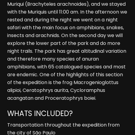
Muriqui (Brachyteles arachnoides), and we stayed
with the Muriquis until 11:00 am. In the afternoon we
rested and during the night we went on a night
safari with the main focus on amphibians, snakes,
insects and arachnids. On the second day we will
explore the lower part of the park and do more
night trails. The park has great altitudinal variation
and therefore many species of anuran
amphibians, with 65 catalogued species and most
are endemic. One of the highlights of this section
of the expedition is the frog Macrogenioglottus
alipioi, Ceratophrys aurita, Cycloramphus
acangatan and Proceratophrys boiei.
WHATS INCLUDED?
Transportation throughout the expedition from
the city of São Paulo