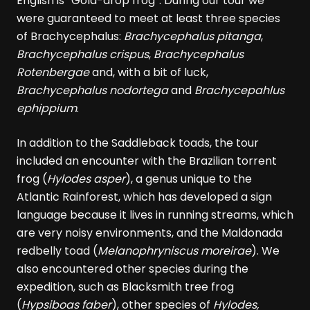
English is “Gold-drop frog”. During our tour we
were guaranteed to meet at least three species
of Brachycephalus:
Brachycephalus pitanga
,
Brachycephalus crispus
,
Brachycephalus
Rotenbergae
and, with a bit of luck,
Brachycephalus nodortega
and
Brachycepahlus
ephippium
.
In addition to the Saddleback toads, the tour
included an encounter with the Brazilian torrent
frog (
Hylodes asper
), a genus unique to the
Atlantic Rainforest, which has developed a sign
language because it lives in running streams, which
are very noisy environments, and the Maldonada
redbelly toad (
Melanophryniscus moreirae
). We
also encountered other species during the
expedition, such as Blacksmith tree frog
(
Hypsiboas faber
), other species of
Hylodes,